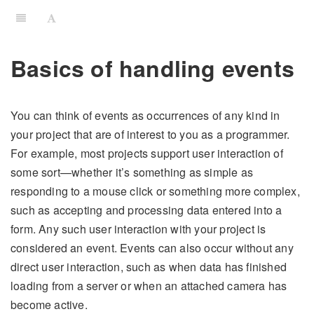
Basics of handling events
You can think of events as occurrences of any kind in
your project that are of interest to you as a programmer.
For example, most projects support user interaction of
some sort—whether it’s something as simple as
responding to a mouse click or something more complex,
such as accepting and processing data entered into a
form. Any such user interaction with your project is
considered an event. Events can also occur without any
direct user interaction, such as when data has finished
loading from a server or when an attached camera has
become active.