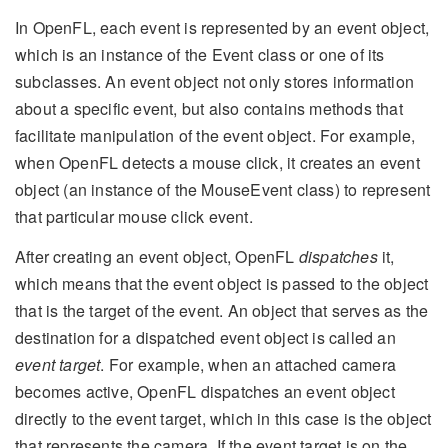
In OpenFL, each event is represented by an event object,
which is an instance of the Event class or one of its
subclasses. An event object not only stores information
about a specific event, but also contains methods that
facilitate manipulation of the event object. For example,
when OpenFL detects a mouse click, it creates an event
object (an instance of the MouseEvent class) to represent
that particular mouse click event.
After creating an event object, OpenFL
dispatches
it,
which means that the event object is passed to the object
that is the target of the event. An object that serves as the
destination for a dispatched event object is called an
event target
. For example, when an attached camera
becomes active, OpenFL dispatches an event object
directly to the event target, which in this case is the object
that represents the camera. If the event target is on the