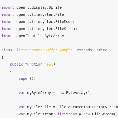
import
import
import
import
import
 openfl.utils.ByteArray;

class
FileStreamReadBufferExample1
extends
Sprite
{

public
function
new
()

    {

super
();

var
 myByteArray = 
new
 ByteArray();

var
 myFile:
File 
= File.documentsDirectory.reso
var
 myFileStream:
FileStream 
= 
new
 FileStream()