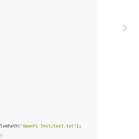
lvePath(
"OpenFL Test/test.txt"
);

;
