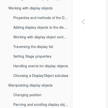
Working with display objects
Properties and methods of the DisplayObject class
Adding display objects to the display list
Working with display object containers
Traversing the display list
Setting Stage properties
Handling events for display objects
Choosing a DisplayObject subclass
Manipulating display objects
Changing position
Panning and scrolling display objects