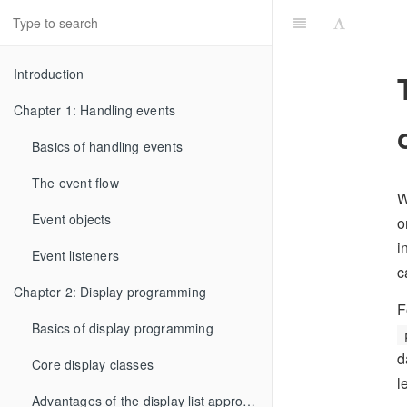
Introduction
Chapter 1: Handling events
Basics of handling events
The event flow
W
Event objects
o
i
Event listeners
c
Chapter 2: Display programming
F
Basics of display programming
d
Core display classes
l
Advantages of the display list approach