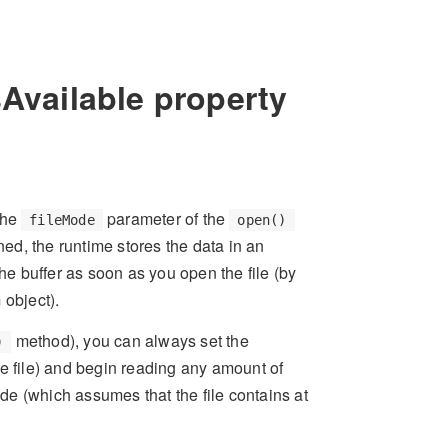
sAvailable property
the
parameter of the
fileMode
open()
ned, the runtime stores the data in an
he buffer as soon as you open the file (by
 object).
method), you can always set the
)
he file) and begin reading any amount of
ode (which assumes that the file contains at