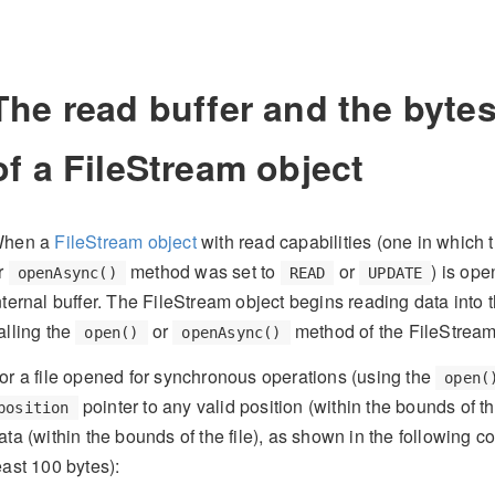
The read buffer and the byte
of a FileStream object
hen a
FileStream object
with read capabilities (one in which 
r
method was set to
or
) is ope
openAsync()
READ
UPDATE
nternal buffer. The FileStream object begins reading data into t
alling the
or
method of the FileStream
open()
openAsync()
or a file opened for synchronous operations (using the
open(
pointer to any valid position (within the bounds of t
position
ata (within the bounds of the file), as shown in the following c
east 100 bytes):