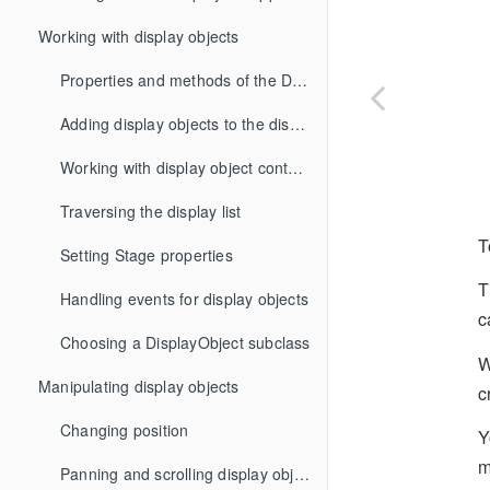
Working with display objects
Properties and methods of the DisplayObject class
Adding display objects to the display list
Working with display object containers
Traversing the display list
T
Setting Stage properties
T
Handling events for display objects
c
Choosing a DisplayObject subclass
W
Manipulating display objects
c
Changing position
Y
m
Panning and scrolling display objects