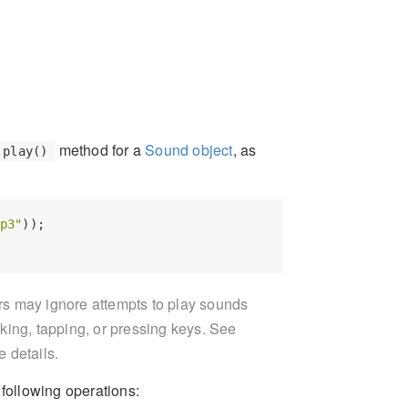
method for a
Sound object
, as
.play()
p3"
));

 may ignore attempts to play sounds
cking, tapping, or pressing keys. See
e details.
ollowing operations: