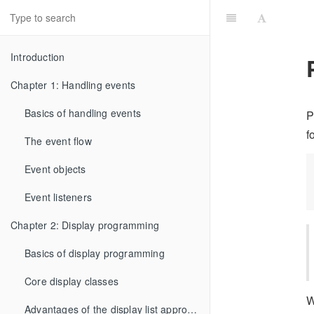
Introduction
Chapter 1: Handling events
Basics of handling events
P
f
The event flow
Event objects
Event listeners
Chapter 2: Display programming
Basics of display programming
Core display classes
W
Advantages of the display list approach