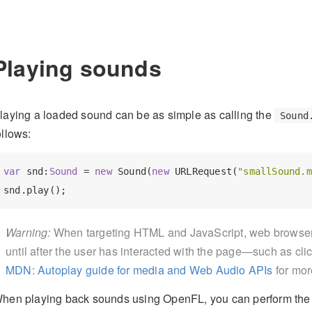
Playing sounds
laying a loaded sound can be as simple as calling the
Sound
ollows:
var
 snd:
Sound 
= 
new
 Sound(
new
 URLRequest(
"smallSound.m
Warning:
When targeting HTML and JavaScript, web browsers
until after the user has interacted with the page—such as cli
MDN: Autoplay guide for media and Web Audio APIs
for mor
hen playing back sounds using OpenFL, you can perform the f