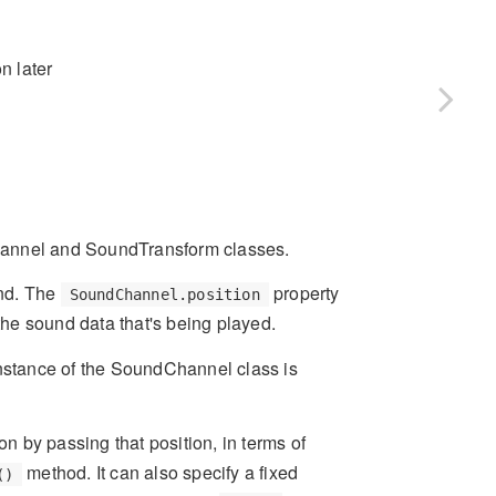
n later
hannel and SoundTransform classes.
und. The
property
SoundChannel.position
 the sound data that's being played.
stance of the SoundChannel class is
on by passing that position, in terms of
method. It can also specify a fixed
()