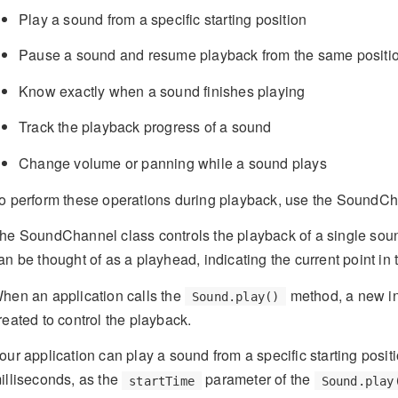
Play a sound from a specific starting position
Pause a sound and resume playback from the same positio
Know exactly when a sound finishes playing
Track the playback progress of a sound
Change volume or panning while a sound plays
o perform these operations during playback, use the SoundC
he SoundChannel class controls the playback of a single so
an be thought of as a playhead, indicating the current point in
hen an application calls the
method, a new in
Sound.play()
reated to control the playback.
our application can play a sound from a specific starting positi
illiseconds, as the
parameter of the
startTime
Sound.play